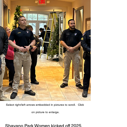
Select right/left arrows embedded in pictures to scroll.   Click 
on picture to enlarge.
Shavano Park Women kicked off 2025 