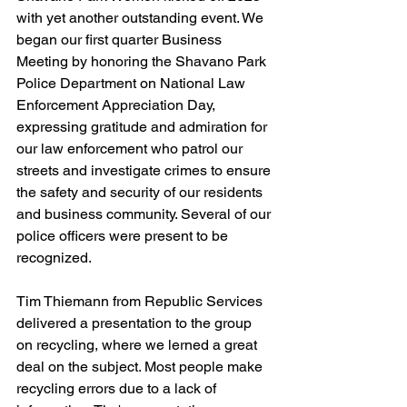
with yet another outstanding event. We 
began our first quarter Business 
Meeting by honoring the Shavano Park 
Police Department on National Law 
Enforcement Appreciation Day, 
expressing gratitude and admiration for 
our law enforcement who patrol our 
streets and investigate crimes to ensure 
the safety and security of our residents 
and business community. Several of our 
police officers were present to be 
recognized. 
Tim Thiemann from Republic Services 
delivered a presentation to the group 
on recycling, where we lerned a great 
deal on the subject. Most people make 
recycling errors due to a lack of 