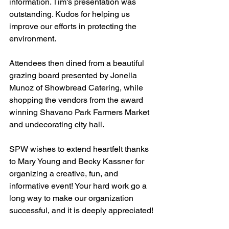
information. Tim's presentation was 
outstanding. Kudos for helping us 
improve our efforts in protecting the 
environment.
Attendees then dined from a beautiful 
grazing board presented by Jonella 
Munoz of Showbread Catering, while 
shopping the vendors from the award 
winning Shavano Park Farmers Market 
and undecorating city hall. 
SPW wishes to extend heartfelt thanks 
to Mary Young and Becky Kassner for 
organizing a creative, fun, and 
informative event! Your hard work go a 
long way to make our organization 
successful, and it is deeply appreciated!