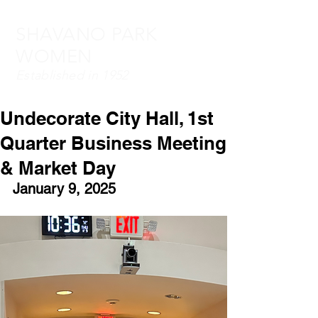
SHAVANO PARK
WOMEN
Established in 1952
Undecorate City Hall, 1st
Quarter Business Meeting
& Market Day
January 9, 2025