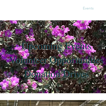
About Us
Get Involved
Events
Ph
Jo
Upcoming Events
Volunteer Opportunities
Donation Drives