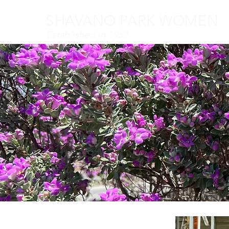
SHAVANO PARK WOMEN
Established in 1952