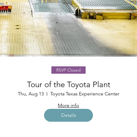
RSVP Closed
Tour of the Toyota Plant
Thu, Aug 13
Toyota Texas Experience Center
More info
Details