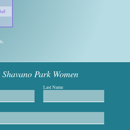
all
h.
t Shavano Park Women
Last Name