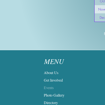
Oct
Nov
Dec
MENU
About Us
Get Involved
Events
Photo Gallery
Directory