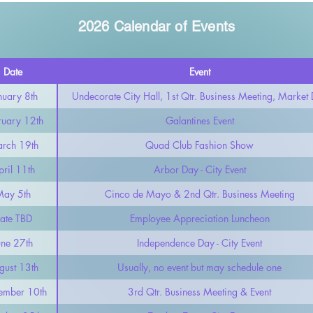
2026 Calendar of Events
Date
Event
nuary 8th
Undecorate City Hall, 1st Qtr. Business Meeting, Market
ruary 12th
Galantines Event
rch 19th
Quad Club Fashion Show
ril 11th
Arbor Day - City Event
May 5th
Cinco de Mayo & 2nd Qtr. Business Meeting
ate TBD
Employee Appreciation Luncheon
une 27th
Independence Day - City Event
gust 13th
Usually, no event but may schedule one
ember 10th
3rd Qtr. Business Meeting & Event