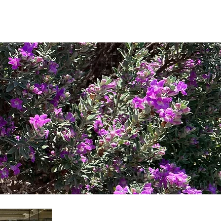
Log In
oto Gallery
Directory
Contact
in SPW
New to Shavano Park?