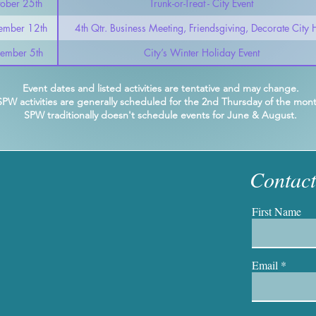
ober 25th
Trunk-or-Treat - City Event
ember 12th
4th Qtr. Business Meeting, Friendsgiving, Decorate City H
ember 5th
City’s Winter Holiday Event
Event dates and listed activities are tentative and may change.
SPW activities are generally scheduled for the 2nd Thursday of the mont
SPW traditionally doesn't schedule events for June &
August.
Contac
First Name
Email