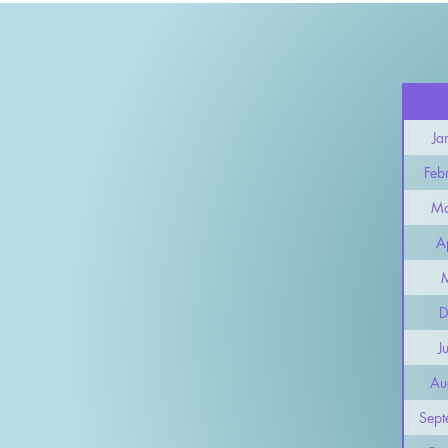
Ja
Feb
Ma
Ap
D
J
Au
Sept