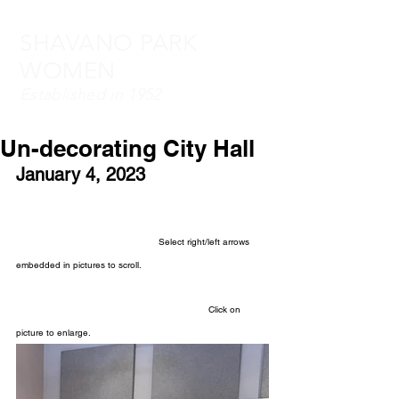
SHAVANO PARK
WOMEN
Established in 1952
Un-decorating City Hall
January 4, 2023
Select right/left arrows 
embedded in pictures to scroll.
Click on 
picture to enlarge.