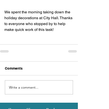
We spent the morning taking down the 
holiday decorations at City Hall. Thanks 
to everyone who stopped by to help 
make quick work of this task!
Comments
Write a comment...