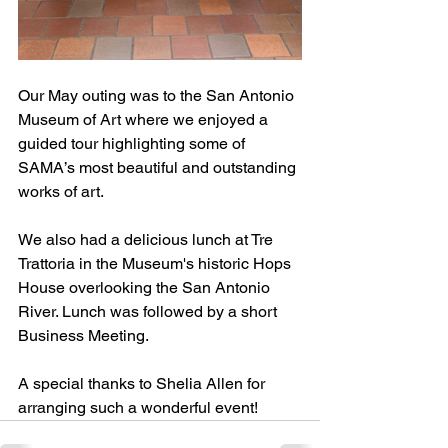
Our May outing was to the San Antonio 
Museum of Art where we enjoyed a 
guided tour highlighting some of 
SAMA’s most beautiful and outstanding 
works of art. 
We also had a delicious lunch at Tre 
Trattoria in the Museum's historic Hops 
House overlooking the San Antonio 
River. Lunch was followed by a short 
Business Meeting.
A special thanks to Shelia Allen for 
arranging such a wonderful event!