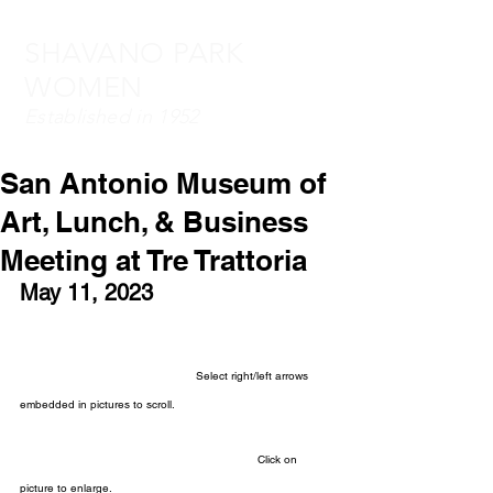
SHAVANO PARK
WOMEN
Established in 1952
San Antonio Museum of
Art, Lunch, & Business
Meeting at Tre Trattoria
May 11, 2023
Select right/left arrows 
embedded in pictures to scroll.
Click on 
picture to enlarge.