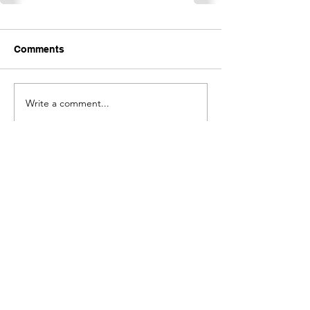
Comments
Write a comment...
Contact Shavano Park
Women
First Name
Last Name
Email