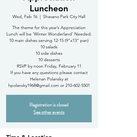
Luncheon
Wed, Feb 16
  |  
Shavano Park City Hall
The theme for this year’s Appreciation
Lunch will be ‘Winter Wonderland’ Needed:
10 main dishes serving 12-15 (9"x13" pan)
10 salads
10 side dishes
10 desserts
RSVP by noon Friday, February 11
If you have any questions please contact
Helenan Polansky at
hpolansky1968@gmail.com or 210-602-5501
Registration is closed
See other events