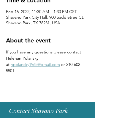
Time & Location
Feb 16, 2022, 11:30 AM – 1:30 PM CST
Shavano Park City Hall, 900 Saddletree Ct,
Shavano Park, TX 78231, USA
About the event
If you have any questions please contact 
Helenan Polansky 
at 
hpolansky1968@gmail.com
 or 210-602-
5501
Contact Shavano Park
Women