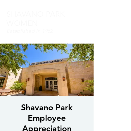
SHAVANO PARK
WOMEN
Established in 1952
Shavano Park
Employee
Appreciation