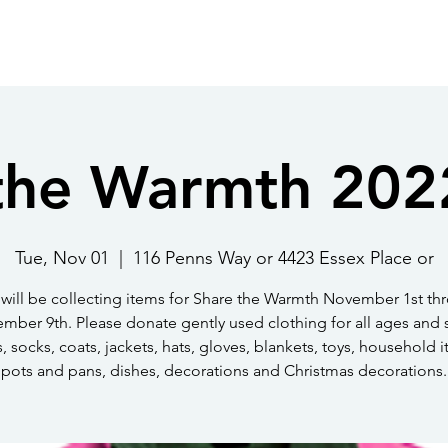
About Us
Get Involved
Events
Ph
Jo
the Warmth 202
Tue, Nov 01
  |  
116 Penns Way or 4423 Essex Place or
will be collecting items for Share the Warmth November 1st th
mber 9th. Please donate gently used clothing for all ages and s
, socks, coats, jackets, hats, gloves, blankets, toys, household i
pots and pans, dishes, decorations and Christmas decorations.