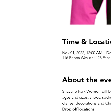
Time & Locati
Nov 01, 2022, 12:00 AM – De
116 Penns Way or 4423 Essex
About the ev
Shavano Park Women will be 
ages and sizes, shoes, socks
dishes, decorations and Chr
Drop off locations: