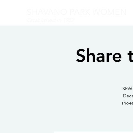
SHAVANO PARK WOMEN
Established in 1952
Share 
SPW 
Dece
shoes