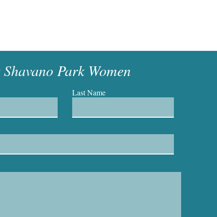
t Shavano Park Women
Last Name