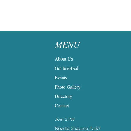
MENU
About Us
Get Involved
Events
Photo Gallery
Directory
Contact
Join SPW
New to Shavano Park?