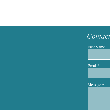
Contac
First Name
Email
Message