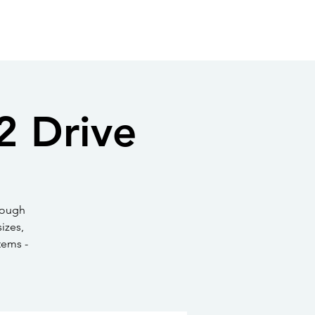
Log In
oto Gallery
Directory
Contact
in SPW
New to Shavano Park?
2 Drive
rough
izes,
tems -