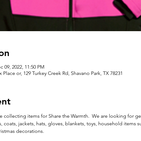
on
c 09, 2022, 11:50 PM
 Place or, 129 Turkey Creek Rd, Shavano Park, TX 78231
ent
collecting items for Share the Warmth.  We are looking for gent
, coats, jackets, hats, gloves, blankets, toys, household items s
istmas decorations. 