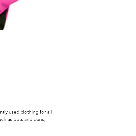
ly used clothing for all 
uch as pots and pans, 