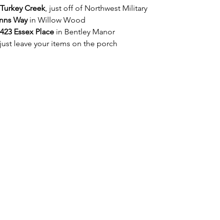
 Turkey Creek
, just off of Northwest Military 
nns Way
 in Willow Wood  
423 Essex Place
 in Bentley Manor 
just leave your items on the porch 