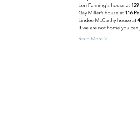
Lori Fanning's house at 
129
Gay Miller’s house at 
116 Pe
Lindee McCarthy house at 
4
If we are not home you can 
Read More >